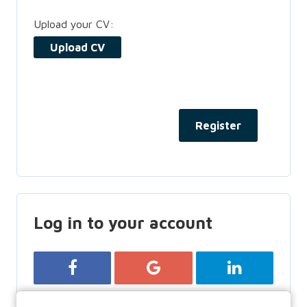
Upload your CV:
Upload CV
Log in to your account
Login with Facebook
Login with Google
Login with Lin