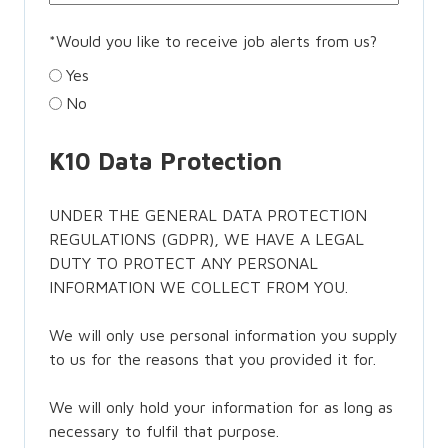
*
Would you like to receive job alerts from us?
Yes
No
K10 Data Protection
UNDER THE GENERAL DATA PROTECTION
REGULATIONS (GDPR), WE HAVE A LEGAL
DUTY TO PROTECT ANY PERSONAL
INFORMATION WE COLLECT FROM YOU.
We will only use personal information you supply
to us for the reasons that you provided it for.
We will only hold your information for as long as
necessary to fulfil that purpose.