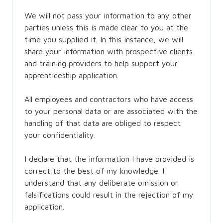
We will not pass your information to any other
parties unless this is made clear to you at the
time you supplied it. In this instance, we will
share your information with prospective clients
and training providers to help support your
apprenticeship application.
All employees and contractors who have access
to your personal data or are associated with the
handling of that data are obliged to respect
your confidentiality.
I declare that the information I have provided is
correct to the best of my knowledge. I
understand that any deliberate omission or
falsifications could result in the rejection of my
application.