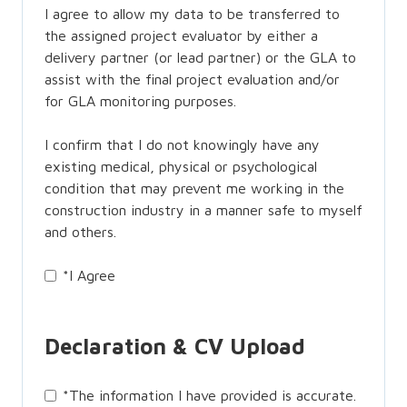
I agree to allow my data to be transferred to
the assigned project evaluator by either a
delivery partner (or lead partner) or the GLA to
assist with the final project evaluation and/or
for GLA monitoring purposes.
I confirm that I do not knowingly have any
existing medical, physical or psychological
condition that may prevent me working in the
construction industry in a manner safe to myself
and others.
*
I Agree
Declaration & CV Upload
*
The information I have provided is accurate.