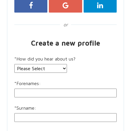
Register with Facebook
Register with Google
Register with 
or
Create a new profile
*
How did you hear about us?
*
Forenames:
*
Surname: