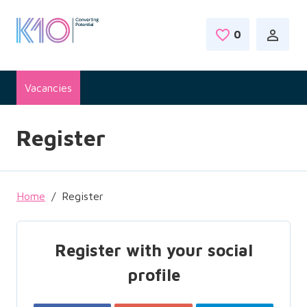
Skip to main content
0
Saved Jobs
Vacancies
Register
Home
Register
Register with your social
profile