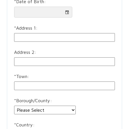
*
Date of Birth:
*
Address 1:
Address 2:
*
Town:
*
Borough/County:
*
Country: