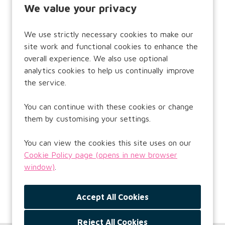
or
We value your privacy
Email Address:
We use strictly necessary cookies to make our
site work and functional cookies to enhance the
overall experience. We also use optional
analytics cookies to help us continually improve
Password:
the service.
You can continue with these cookies or change
them by customising your settings.
Remember username
You can view the cookies this site uses on our
Cookie Policy page (opens in new browser
window)
.
Forgot Password?
Reject All Cookies