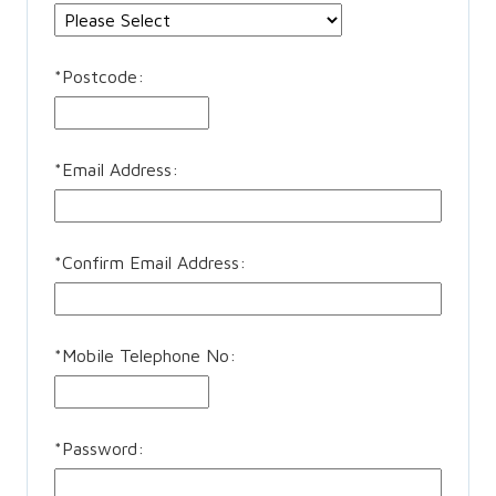
*
Postcode:
*
Email Address:
*
Confirm Email Address:
*
Mobile Telephone No:
*
Password: